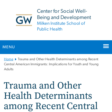
n
tent
Center for Social Well-
Being and Development
Milken Institute School of
Public Health
MENU
Main
Home
Trauma and Other Health Determinants among Recent
Bootstrap
Central American Immigrants: Implications for Youth and Young
Adults
Navigation
Trauma and Other
Health Determinants
among Recent Central