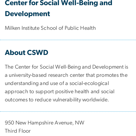
Center for Social Well-Being and
Development
Milken Institute School of Public Health
About CSWD
The Center for Social Well-Being and Development is
a university-based research center that promotes the
understanding and use of a social-ecological
approach to support positive health and social
outcomes to reduce vulnerability worldwide.
950 New Hampshire Avenue, NW
Third Floor