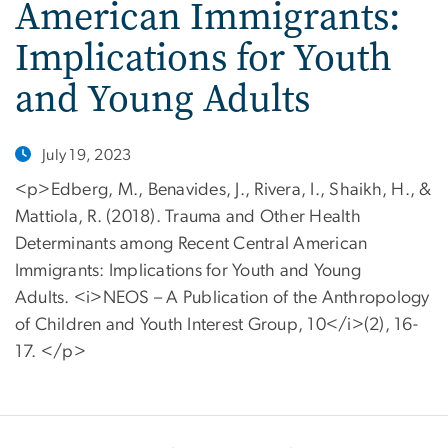
American Immigrants:
Implications for Youth
and Young Adults
July 19, 2023
<p>Edberg, M., Benavides, J., Rivera, I., Shaikh, H., &
Mattiola, R. (2018). Trauma and Other Health
Determinants among Recent Central American
Immigrants: Implications for Youth and Young
Adults. <i>NEOS – A Publication of the Anthropology
of Children and Youth Interest Group, 10</i>(2), 16-
17. </p>