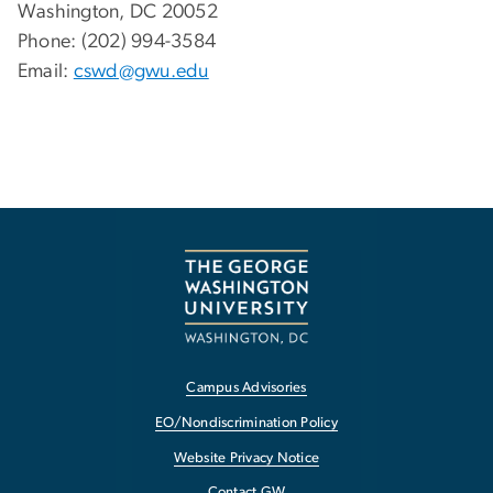
Washington, DC 20052
Phone: (202) 994-3584
Email:
cswd@gwu.edu
Campus Advisories
EO/Nondiscrimination Policy
Website Privacy Notice
Contact GW