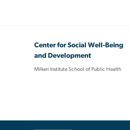
Center for Social Well-Being
and Development
Milken Institute School of Public Health