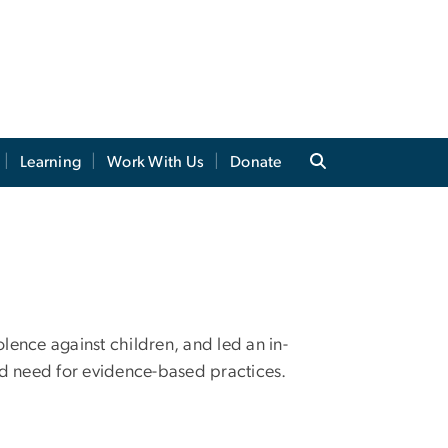
Learning
Work With Us
Donate
ence against children, and led an in-
d need for evidence-based practices.