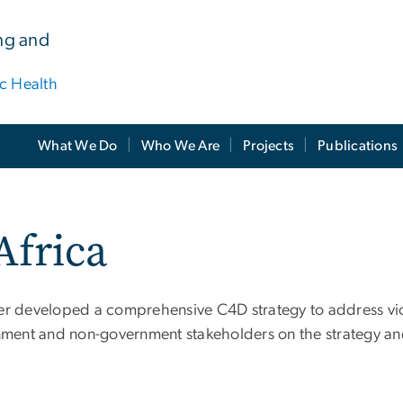
ing and
ic Health
What We Do
Who We Are
Projects
Publications
Africa
er developed a comprehensive C4D strategy to address viol
ment and non-government stakeholders on the strategy an