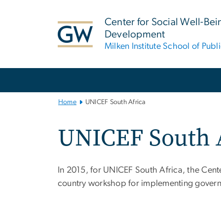
n
tent
Center for Social Well-Be
Development
Milken Institute School of Publ
Main
Bootstrap
Navigation
Home
UNICEF South Africa
UNICEF South 
In 2015, for UNICEF South Africa, the Cent
country workshop for implementing govern