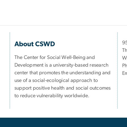
9
About CSWD
Th
The Center for Social Well-Being and
W
Development is a university-based research
P
center that promotes the understanding and
Em
use of a social-ecological approach to
support positive health and social outcomes
to reduce vulnerability worldwide.