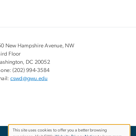
50 New Hampshire Avenue, NW
ird Floor
ashington, DC 20052
hone: (202) 994-3584
ail:
cswd@gwu.edu
This site uses cookies to offer you a better browsing