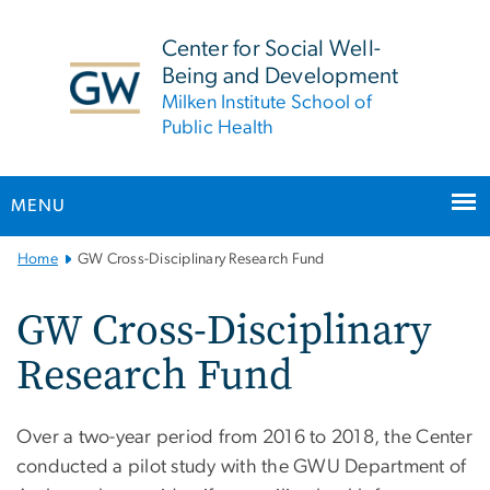
n
tent
Center for Social Well-
Being and Development
Milken Institute School of
Public Health
MENU
Main
Home
GW Cross-Disciplinary Research Fund
Bootstrap
Navigation
GW Cross-Disciplinary
Research Fund
Over a two-year period from 2016 to 2018, the Center
conducted a pilot study with the GWU Department of