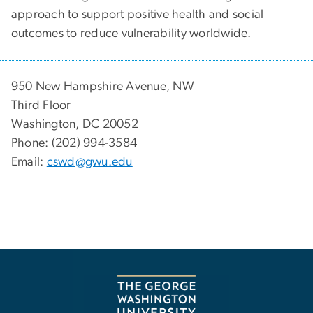
approach to support positive health and social
outcomes to reduce vulnerability worldwide.
950 New Hampshire Avenue, NW
Third Floor
Washington, DC 20052
Phone: (202) 994-3584
Email:
cswd@gwu.edu