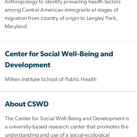
Anthropology to identify prevailing health factors
among Central American immigrants at stages of
migration from country of origin to Langley Park,
Maryland.
Center for Social Well-Being and
Development
Milken Institute School of Public Health
About CSWD
The Center for Social Well-Being and Development is
a university-based research center that promotes the
understanding and use of a social-ecological