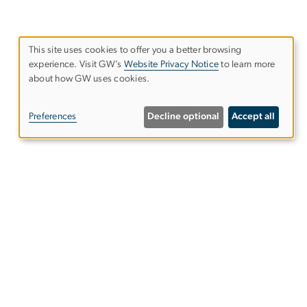
This site uses cookies to offer you a better browsing
experience. Visit GW’s
Website Privacy Notice
to learn more
Use
about how GW uses cookies.
of
Preferences
Decline optional
Accept all
personal
data
and
50 New Hampshire Avenue, NW
cookies
ird Floor
ashington, DC 20052
hone: (202) 994-3584
ail:
cswd@gwu.edu