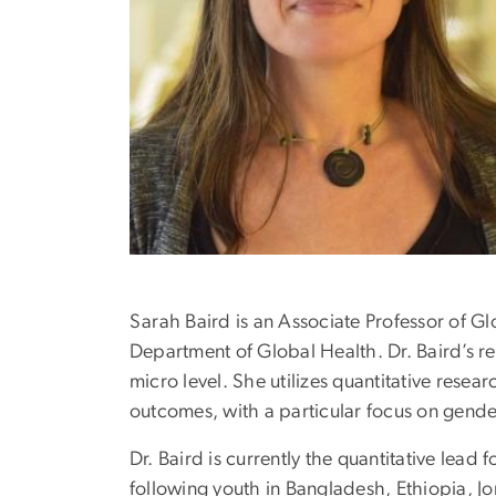
Sarah Baird is an Associate Professor of G
Department of Global Health. Dr. Baird’s res
micro level. She utilizes quantitative rese
outcomes, with a particular focus on gende
Dr. Baird is currently the quantitative lea
following youth in Bangladesh, Ethiopia, J