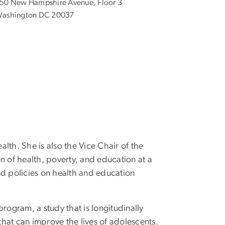
50 New Hampshire Avenue, Floor 3
ashington DC 20037
lth. She is also the Vice Chair of the
on of health, poverty, and education at a
and policies on health and education
rogram, a study that is longitudinally
hat can improve the lives of adolescents.