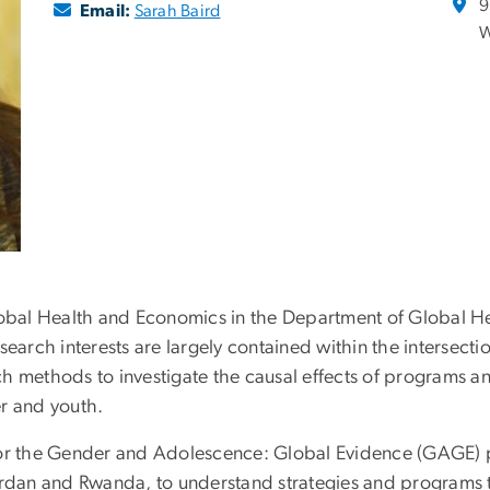
9
Email:
Sarah Baird
W
lobal Health and Economics in the Department of Global Hea
earch interests are largely contained within the intersecti
arch methods to investigate the causal effects of programs 
r and youth.
d for the Gender and Adolescence: Global Evidence (GAGE) p
ordan and Rwanda, to understand strategies and programs t