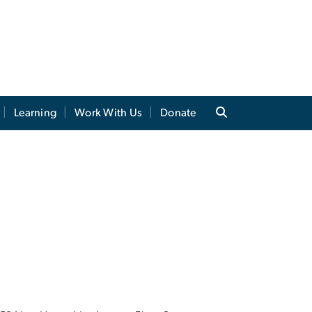
Learning
Work With Us
Donate