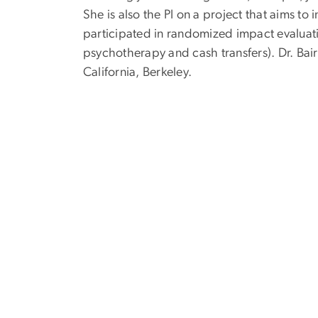
She is also the PI on a project that aims t
participated in randomized impact evaluat
psychotherapy and cash transfers). Dr. Bai
California, Berkeley.