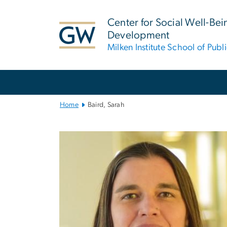
n
tent
Center for Social Well-Be
Development
Milken Institute School of Publ
Main
Bootstrap
Navigation
Home
Baird, Sarah