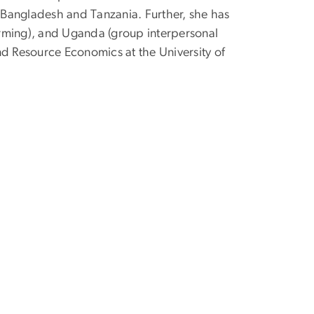
in Bangladesh and Tanzania. Further, she has
orming), and Uganda (group interpersonal
nd Resource Economics at the University of