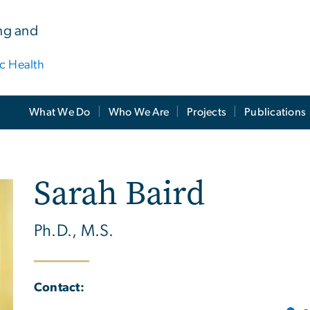
ing and
ic Health
What We Do
Who We Are
Projects
Publications
Sarah Baird
Ph.D., M.S.
Contact: