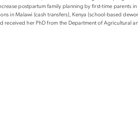
o increase postpartum family planning by first-time parents 
ions in Malawi (cash transfers), Kenya (school-based dew
rd received her PhD from the Department of Agricultural a